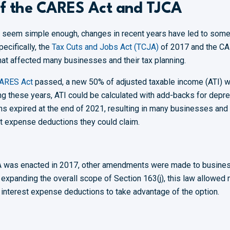
of the CARES Act and TJCA
y seem simple enough, changes in recent years have led to some
ecifically, the
Tax Cuts and Jobs Act (TCJA)
of 2017 and the CA
at affected many businesses and their tax planning.
ARES Act
passed, a new 50% of adjusted taxable income (ATI) w
ng these years, ATI could be calculated with add-backs for depre
s expired at the end of 2021, resulting in many businesses and t
est expense deductions they could claim.
A was enacted in 2017, other amendments were made to busines
to expanding the overall scope of Section 163(j), this law allowe
m interest expense deductions to take advantage of the option.