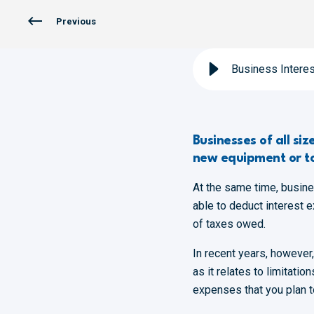
Previous
Business Interes
Businesses of all si
new equipment or t
At the same time, busin
able to deduct interest 
of taxes owed.
In recent years, however
as it relates to limitati
expenses that you plan to