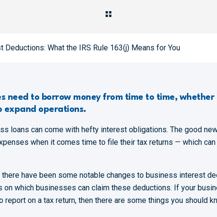
t Deductions: What the IRS Rule 163(j) Means for You
zes need to borrow money from time to time, whether 
o expand operations.
ess loans can come with hefty interest obligations. The good n
expenses when it comes time to file their tax returns — which can
, there have been some notable changes to business interest ded
ons on which businesses can claim these deductions. If your busi
 report on a tax return, then there are some things you should k