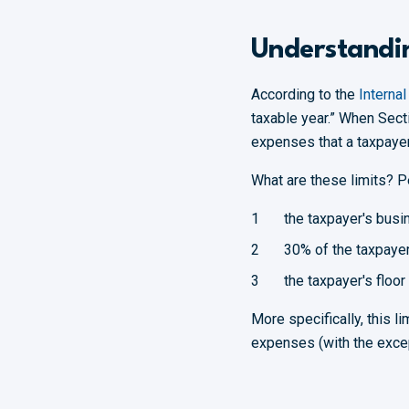
Understandin
According to the
Interna
taxable year.” When Sect
expenses that a taxpayer 
What are these limits? P
the taxpayer's busi
30% of the taxpayer
the taxpayer's floor
More specifically, this l
expenses (with the exce