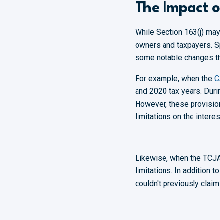
The Impact 
While Section 163(j) ma
owners and taxpayers. Sp
some notable changes th
For example, when the
C
and 2020 tax years. Duri
However, these provision
limitations on the inter
Likewise, when the TCJ
limitations. In addition 
couldn't previously clai