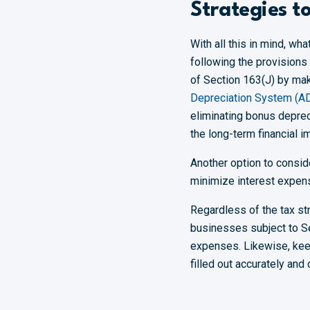
Strategies t
With all this in mind, wh
following the provisions 
of Section 163(J) by maki
Depreciation System (A
eliminating bonus depreci
the long-term financial 
Another option to conside
minimize interest expen
Regardless of the tax str
businesses subject to Sec
expenses. Likewise, keepi
filled out accurately and