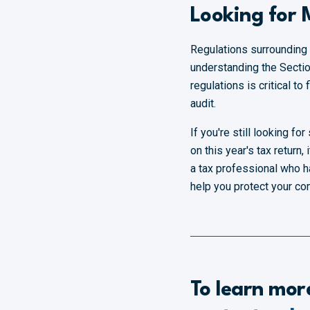
Looking for
Regulations surrounding
understanding the Section
regulations is critical t
audit.
If you're still looking 
on this year's tax return, 
a tax professional who h
help you protect your c
To learn mor