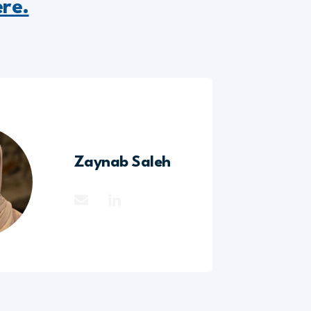
ere.
Zaynab Saleh