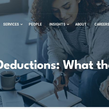
SERVICES
PEOPLE
INSIGHTS
ABOUT
CAREER
Deductions: What the