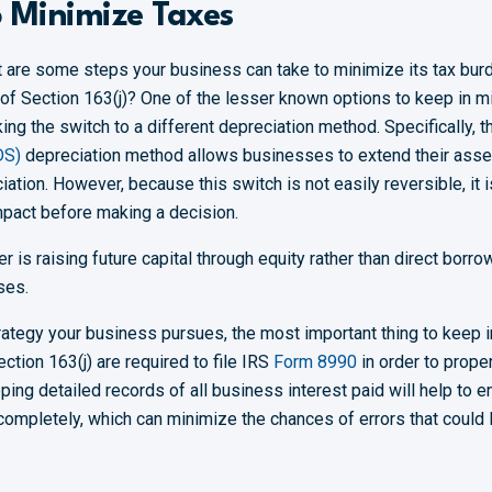
o Minimize Taxes
at are some steps your business can take to minimize its tax burd
of Section 163(j)? One of the lesser known options to keep in min
ng the switch to a different depreciation method. Specifically, 
DS)
depreciation method allows businesses to extend their asse
ation. However, because this switch is not easily reversible, it 
impact before making a decision.
r is raising future capital through equity rather than direct borrow
ses.
ategy your business pursues, the most important thing to keep in
tion 163(j) are required to file IRS
Form 8990
in order to proper
ng detailed records of all business interest paid will help to en
 completely, which can minimize the chances of errors that could l