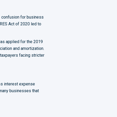
 confusion for business
RES Act of 2020 led to
as applied for the 2019
ciation and amortization.
axpayers facing stricter
s interest expense
d many businesses that