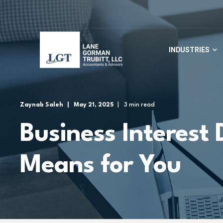
INDUSTRIES
Zaynab Saleh
May 21, 2025
3 min read
Business Interest 
Means for You