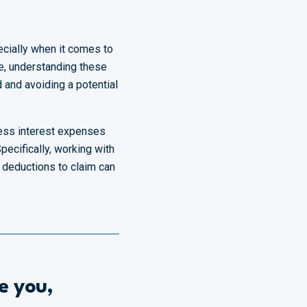
cially when it comes to
me, understanding these
d and avoiding a potential
ness interest expenses
Specifically, working with
 deductions to claim can
e you,