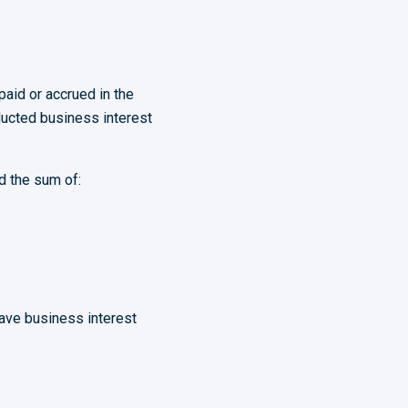
paid or accrued in the
ducted business interest
d the sum of:
have business interest