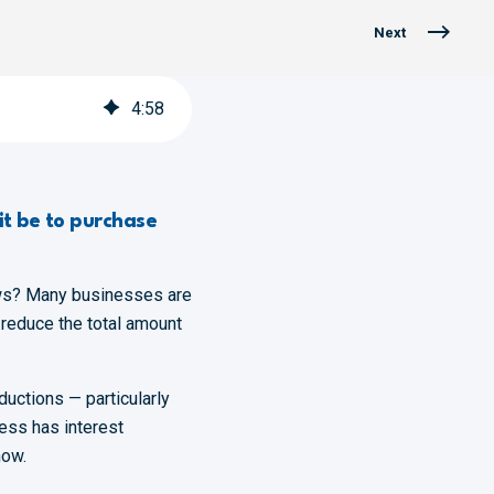
Next
4
:
58
it be to purchase
ews? Many businesses are
 reduce the total amount
uctions — particularly
ness has interest
now.