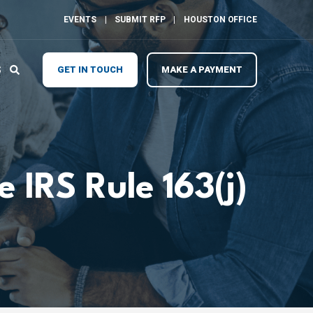
EVENTS
SUBMIT RFP
HOUSTON OFFICE
S
GET IN TOUCH
MAKE A PAYMENT
 IRS Rule 163(j)