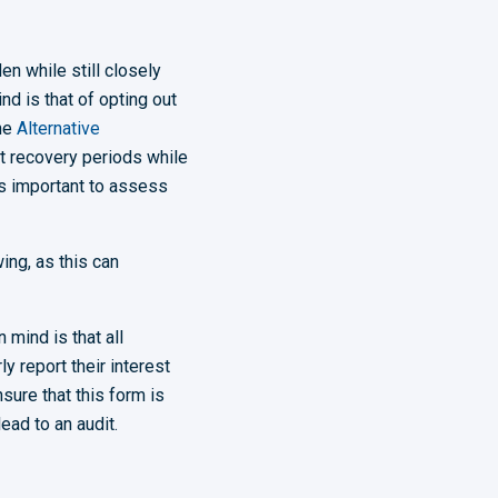
en while still closely
d is that of opting out
the
Alternative
t recovery periods while
is important to assess
ing, as this can
 mind is that all
ly report their interest
sure that this form is
ead to an audit.