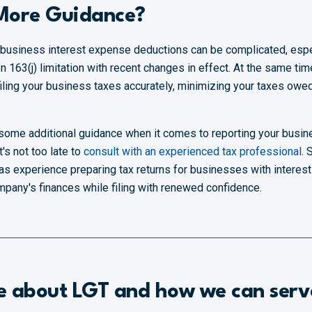
 More Guidance?
 business interest expense deductions can be complicated, espe
 163(j) limitation with recent changes in effect. At the same ti
o filing your business taxes accurately, minimizing your taxes owe
for some additional guidance when it comes to reporting your busi
it's not too late to
consult with an experienced tax professional
. 
as experience preparing tax returns for businesses with interest
ompany's finances while filing with renewed confidence.
e about LGT and how we can serv