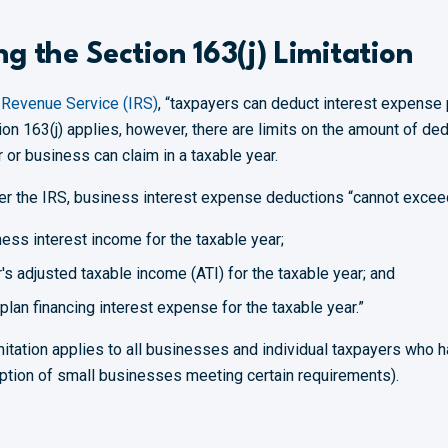
g the Section 163(j) Limitation
l Revenue Service (IRS)
, “taxpayers can deduct interest expense 
ion 163(j) applies, however, there are limits on the amount of de
or business can claim in a taxable year.
er the IRS, business interest expense deductions “cannot excee
ness interest income for the taxable year;
's adjusted taxable income (ATI) for the taxable year; and
 plan financing interest expense for the taxable year.”
imitation applies to all businesses and individual taxpayers who 
ption of small businesses meeting certain requirements).