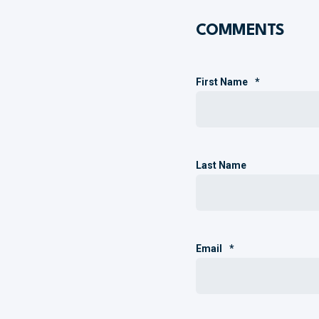
COMMENTS
First Name
*
Last Name
Email
*