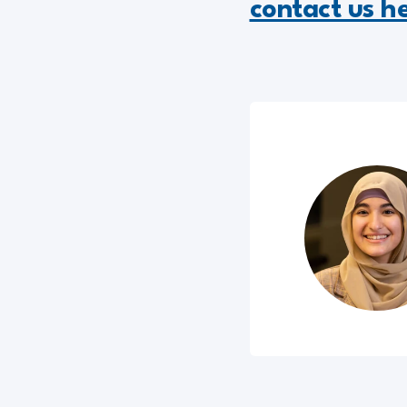
contact us h