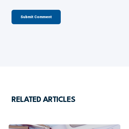
RELATED ARTICLES