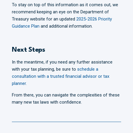
To stay on top of this information as it comes out, we
recommend keeping an eye on the Department of
Treasury website for an updated
2025-2026 Priority
Guidance Plan
and additional information.
Next Steps
In the meantime, if you need any further assistance
with your tax planning, be sure to
schedule a
consultation with a trusted financial advisor or tax
planner.
From there, you can navigate the complexities of these
many new tax laws with confidence.