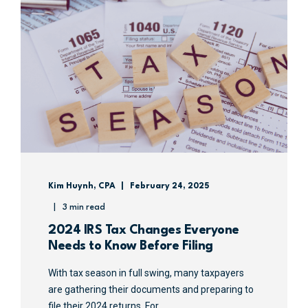
Kim Huynh, CPA
February 24, 2025
3 min read
2024 IRS Tax Changes Everyone
Needs to Know Before Filing
With tax season in full swing, many taxpayers
are gathering their documents and preparing to
file their 2024 returns. For ...