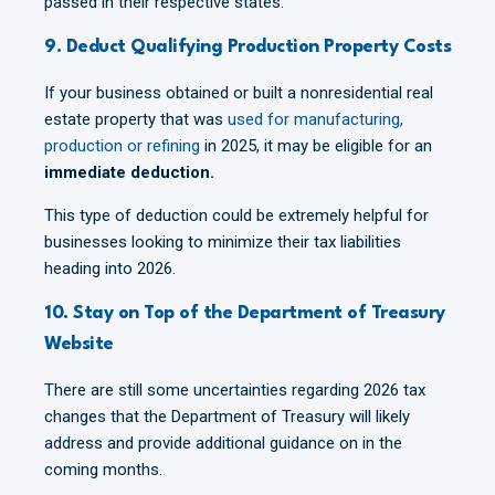
passed in their respective states.
9. Deduct Qualifying Production Property Costs
If your business obtained or built a nonresidential real
estate property that was
used for manufacturing,
production or refining
in 2025, it may be eligible for an
immediate deduction.
This type of deduction could be extremely helpful for
businesses looking to minimize their tax liabilities
heading into 2026.
10. Stay on Top of the Department of Treasury
Website
There are still some uncertainties regarding 2026 tax
changes that the Department of Treasury will likely
address and provide additional guidance on in the
coming months.