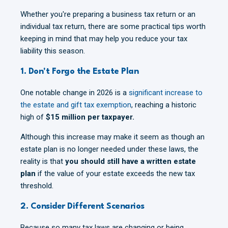
Whether you're preparing a business tax return or an
individual tax return, there are some practical tips worth
keeping in mind that may help you reduce your tax
liability this season.
1. Don't Forgo the Estate Plan
One notable change in 2026 is a
significant increase to
the estate and gift tax exemption
, reaching a historic
high of
$15 million per taxpayer.
Although this increase may make it seem as though an
estate plan is no longer needed under these laws, the
reality is that
you should still have a written estate
plan
if the value of your estate exceeds the new tax
threshold.
2. Consider Different Scenarios
Because so many tax laws are changing or being