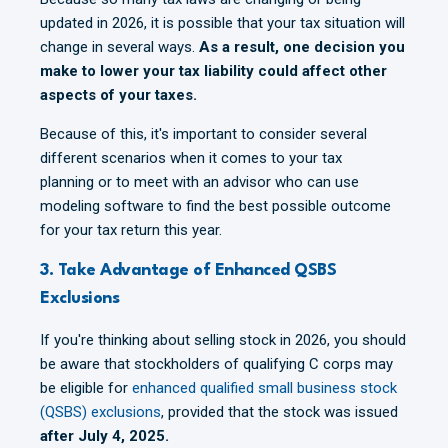
updated in 2026, it is possible that your tax situation will
change in several ways.
As a result, one decision you
make to lower your tax liability could affect other
aspects of your taxes.
Because of this, it's important to consider several
different scenarios when it comes to your tax
planning or to meet with an advisor who can use
modeling software to find the best possible outcome
for your tax return this year.
3. Take Advantage of Enhanced QSBS
Exclusions
If you're thinking about selling stock in 2026, you should
be aware that stockholders of qualifying C corps may
be eligible for
enhanced qualified small business stock
(QSBS) exclusions
, provided that the stock was issued
after July 4, 2025.