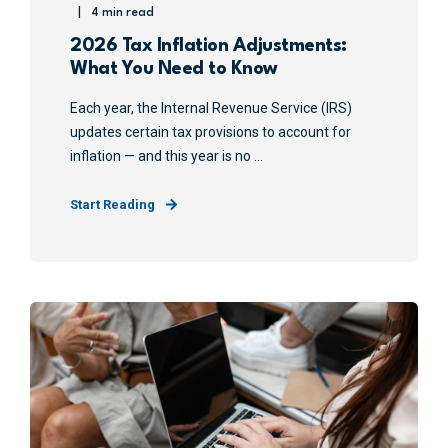
4 min read
2026 Tax Inflation Adjustments:
What You Need to Know
Each year, the Internal Revenue Service (IRS)
updates certain tax provisions to account for
inflation — and this year is no ...
Start Reading