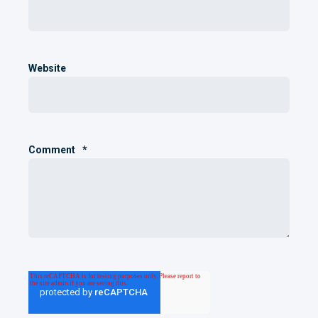
Website
Comment
*