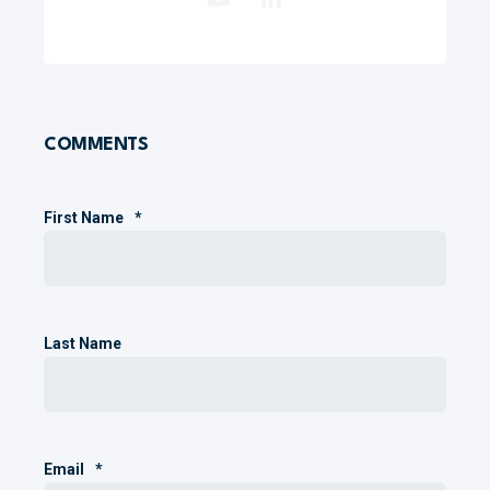
COMMENTS
First Name
*
Last Name
Email
*