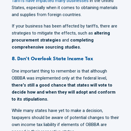
Tariffs have impacted many businesses
in the United
States, especially when it comes to obtaining materials
and supplies from foreign countries.
If your business has been affected by tariffs, there are
strategies to mitigate the effects, such as
altering
procurement strategies
and
completing
comprehensive sourcing studies.
8. Don't Overlook State Income Tax
One important thing to remember is that although
OBBBA was implemented only at the federal level,
there's still a good chance that states will vote to
decide how and when they will adopt and conform
to its stipulations.
While many states have yet to make a decision,
taxpayers should be aware of potential changes to their
own income tax liability if elements of OBBBA are