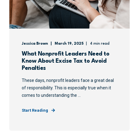
Jessica Brown
March 19, 2025
4 min read
What Nonprofit Leaders Need to
Know About Excise Tax to Avoid
Penalties
These days, nonprofit leaders face a great deal
of responsibility. This is especially true when it
comes to understanding the ...
Start Reading