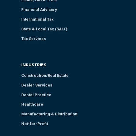
Financial Advisory
International Tax
State & Local Tax (SALT)
Tax Services
INDUSTRIES
Construction/Real Estate
Dealer Services
Dental Practice
Healthcare
Manufacturing & Distribution
Not-for-Profit