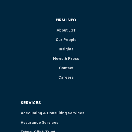
FIRM INFO
About LGT
Our People
Insights
News & Press
Contact
Careers
SERVICES
Accounting & Consulting Services
Assurance Services
Estate, Gift & Trust