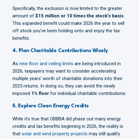
Specifically, the exclusion is now limited to the greater
amount of
$15 million or 10 times the stock's basis
.
This expanded benefit could make 2026 the year to sell
off stock you've been holding onto and enjoy the tax
benefits.
4. Plan Charitable Contributions Wisely
As
new floor and ceiling limits
are being introduced in
2026, taxpayers may want to consider accelerating
multiple years' worth of charitable donations into their
2025 returns. In doing so, they can avoid the newly
imposed
1% floor
for individual charitable contributions.
5. Explore Clean Energy Credits
While it's true that OBBBA did phase out many energy
credits and tax benefits beginning in 2026, the reality is
that
solar and wind property projects
may still qualify