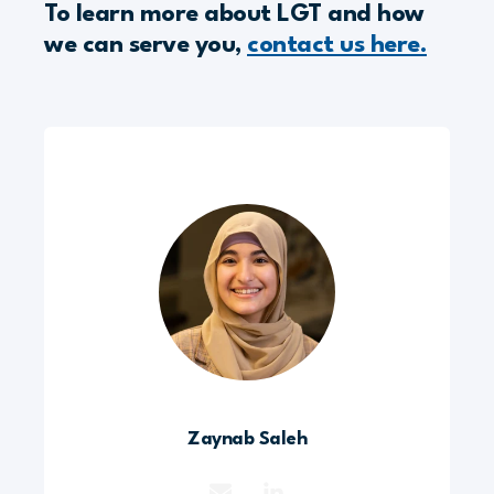
To learn more about LGT and how
we can serve you,
contact us here.
Zaynab Saleh