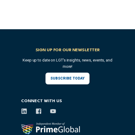
SIGN UP FOR OUR NEWSLETTER
Keep up to date on LGT's insights, news, events, and
more!
SUBSCRIBE TODAY
CONNECT WITH US