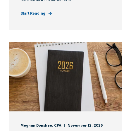
Start Reading
Meghan Dunshee, CPA
November 12, 2025