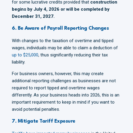
for some lucrative credits provided that
construction
begins by July 4, 2026 or will be completed by
December 31, 2027.
6. Be Aware of Payroll Reporting Changes
With changes to the taxation of overtime and tipped
wages, individuals may be able to claim a deduction of
up to $25,000
, thus significantly reducing their tax
liability.
For business owners, however, this may create
additional reporting challenges as businesses are not
required to report tipped and overtime wages
differently. As your business heads into 2026, this is an
important requirement to keep in mind if you want to
avoid potential penalties.
7. Mitigate Tariff Exposure