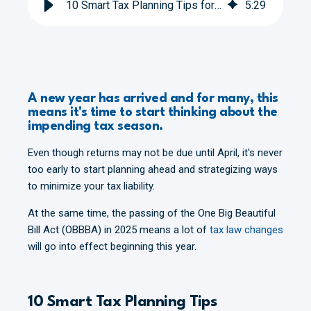
10 Smart Tax Planning Tips for 2026
5
:
29
A new year has arrived and for many, this
means it's time to start thinking about the
impending tax season.
Even though returns may not be due until April, it's never
too early to start planning ahead and strategizing ways
to minimize your tax liability.
At the same time, the passing of the One Big Beautiful
Bill Act (OBBBA) in 2025 means a lot of
tax law changes
will go into effect beginning this year.
10 Smart Tax Planning Tips