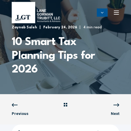
Zaynab Saleh
February 24, 2026
4 min read
10 Smart Tax
Planning Tips for
2026
Previous
Next