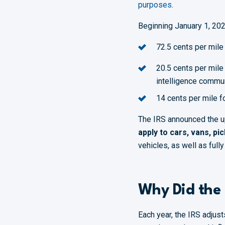
purposes
.
Beginning January 1, 2026
72.5 cents per mile
20.5 cents per mile
intelligence commu
14 cents per mile f
The IRS announced the upd
apply to cars, vans, pi
vehicles, as well as full
Why Did the 
Each year, the IRS adjust