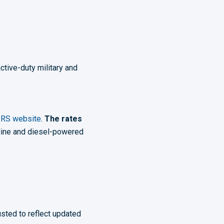
ctive-duty military and
IRS website
.
The rates
line and diesel-powered
usted to reflect updated