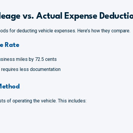
eage vs. Actual Expense Deducti
ods for deducting vehicle expenses. Here’s how they compare.
e Rate
usiness miles by 72.5 cents
nd requires less documentation
Method
ts of operating the vehicle. This includes: