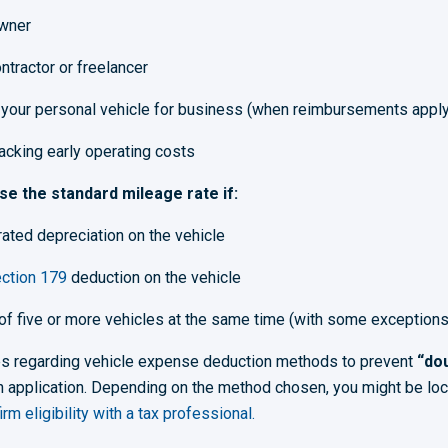
wner
tractor or freelancer
your personal vehicle for business (when reimbursements apply
racking early operating costs
e the standard mileage rate if:
ated depreciation on the vehicle
ction 179
deduction on the vehicle
 of five or more vehicles at the same time (with some exceptions
les regarding vehicle expense deduction methods to prevent
“dou
 application. Depending on the method chosen, you might be locked
rm eligibility with a tax professional.