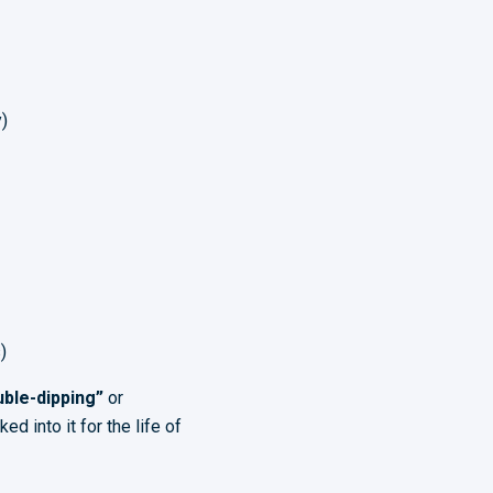
)
)
ble-dipping”
or
 into it for the life of