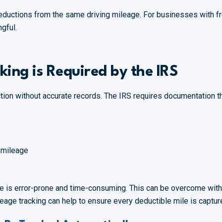
deductions from the same driving mileage. For businesses with fre
gful.
king is Required by the IRS
ction without accurate records. The IRS requires documentation th
 mileage
ge is error-prone and time-consuming. This can be overcome wit
age tracking can help to ensure every deductible mile is capture