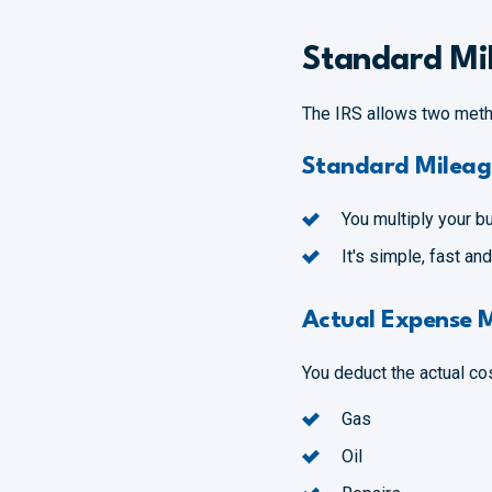
Standard Mil
The IRS allows two meth
Standard Mileag
You multiply your b
It's simple, fast a
Actual Expense 
You deduct the actual cos
Gas
Oil