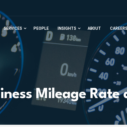
SERVICES
PEOPLE
INSIGHTS
ABOUT
CAREER
iness Mileage Rate 