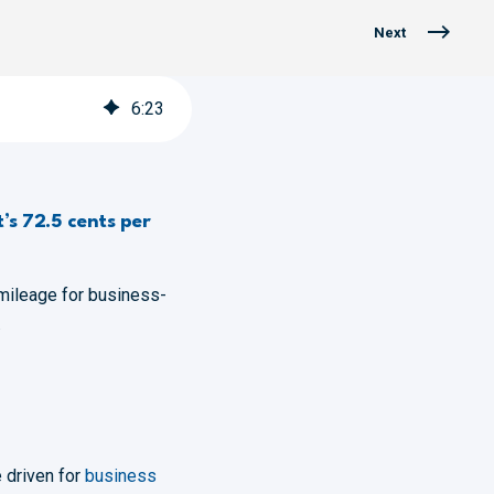
Next
6
:
23
’s 72.5 cents per
mileage for business-
.
 driven for
business