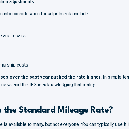
ation adjustments.
n into consideration for adjustments include:
e and repairs
wnership costs
ses over the past year pushed the rate higher.
In simple ter
iness, and the IRS is acknowledging that reality.
 the Standard Mileage Rate?
 is available to many, but not everyone. You can typically use it i