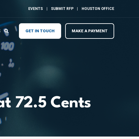
EVENTS
SUBMIT RFP
HOUSTON OFFICE
S
GET IN TOUCH
MAKE A PAYMENT
at 72.5 Cents