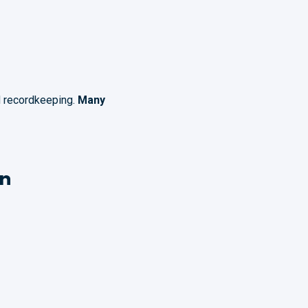
ed recordkeeping.
Many
on