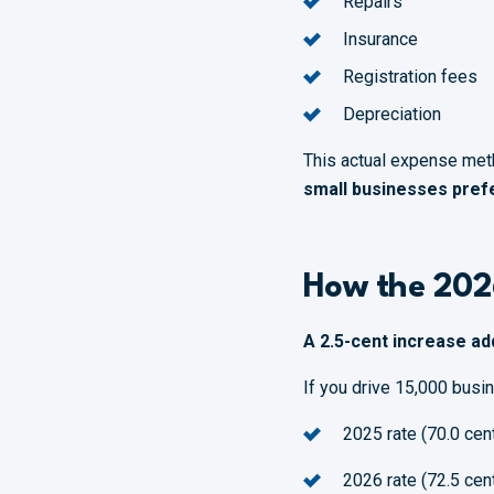
Repairs
Insurance
Registration fees
Depreciation
This actual expense meth
small businesses prefe
How the 202
A 2.5-cent increase ad
If you drive 15,000 busi
2025 rate (70.0 cen
2026 rate (72.5 cen