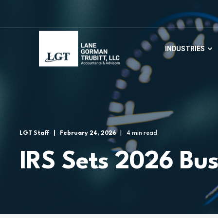
INDUSTRIES
LGT Staff
February 24, 2026
4 min read
IRS Sets 2026 Bus