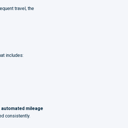
quent travel, the
at includes:
h
automated mileage
d consistently.