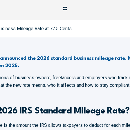
usiness Mileage Rate at 72.5 Cents
y announced the 2026 standard business mileage rate. It
om 2025.
lions of business owners, freelancers and employers who track 
hat the new rate means, who it affects and how to stay compliant
2026 IRS Standard Mileage Rate?
e is the amount the IRS allows taxpayers to deduct for each mile