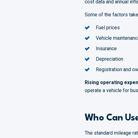
cost data and annual infl
Some of the factors take
Fuel prices
Vehicle maintenanc
Insurance
Depreciation
Registration and o
Rising operating expen
operate a vehicle for bus
Who Can Use
The standard mileage rate