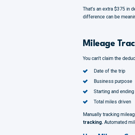
That’s an extra $375 in 
difference can be meanin
Mileage Trac
You can’t claim the dedu
Date of the trip
Business purpose
Starting and ending
Total miles driven
Manually tracking milea
tracking.
Automated mile