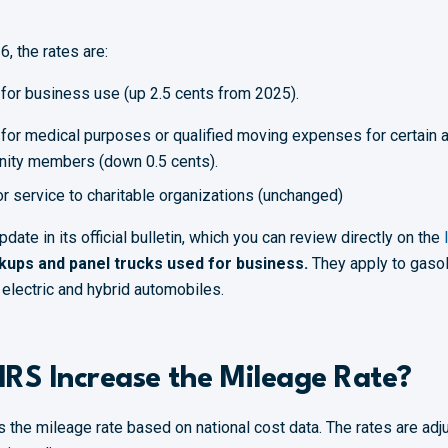
, the rates are:
 for business use (up 2.5 cents from 2025).
 for medical purposes or qualified moving expenses for certain a
nity members (down 0.5 cents).
or service to charitable organizations (unchanged)
ate in its official bulletin, which you can review directly on the
ckups and panel trucks used for business.
They apply to gaso
y electric and hybrid automobiles.
IRS Increase the Mileage Rate?
s the mileage rate based on national cost data. The rates are adj