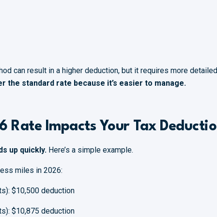
od can result in a higher deduction, but it requires more detail
r the standard rate because it’s easier to manage.
6 Rate Impacts Your Tax Deducti
ds up quickly.
Here’s a simple example.
ness miles in 2026:
ts): $10,500 deduction
ts): $10,875 deduction