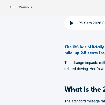
Previous
IRS Sets 2026 B
The IRS has officiall
mile, up 2.5 cents fr
This change impacts mil
related driving. Here’s w
What is the 
The standard mileage rat