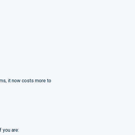
ms, it now costs more to
f you are: