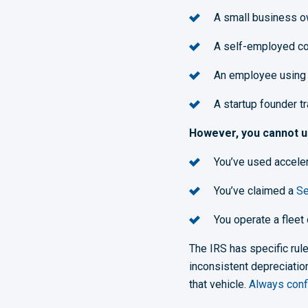
A small business o
A self-employed con
An employee using 
A startup founder t
However, you cannot us
Y
ou’ve used acceler
You’ve claimed a
Se
You operate a fleet
The IRS has specific ru
inconsistent depreciation
that vehicle.
Always confi