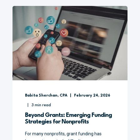
Babita Sherchan, CPA
February 24, 2026
3
min read
Beyond Grants: Emerging Funding
Strategies for Nonprofits
For many nonprofits, grant funding has