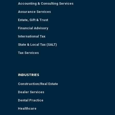
Accounting & Consulting Services
Assurance Services
Estate, Gift & Trust
Financial Advisory
International Tax
State & Local Tax (SALT)
Tax Services
INDUSTRIES
Construction/Real Estate
Dealer Services
Dental Practice
Healthcare