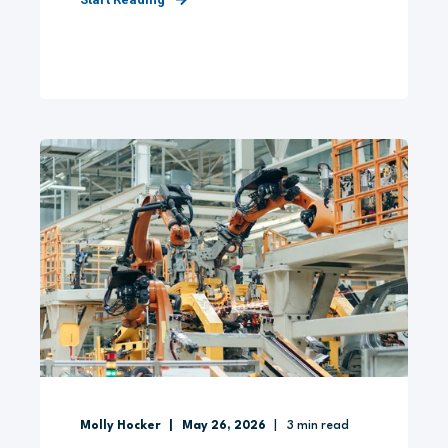
Molly Hocker
May 26, 2026
3
min read