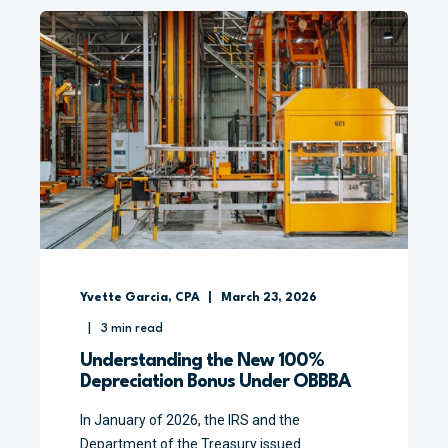
Yvette Garcia, CPA
March 23, 2026
3
min read
Understanding the New 100%
Depreciation Bonus Under OBBBA
In January of 2026, the IRS and the
Department of the Treasury issued ...