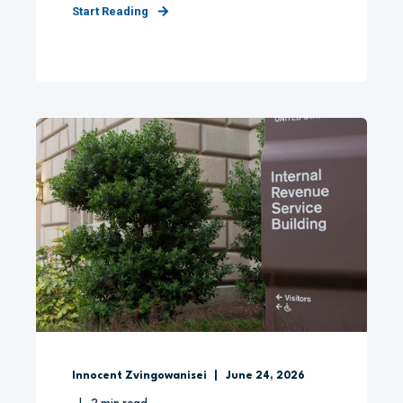
Start Reading
Innocent Zvingowanisei
June 24, 2026