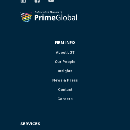
FIRM INFO
About LGT
Our People
Insights
News & Press
Contact
Careers
SERVICES