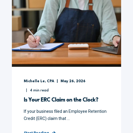
Michelle Le, CPA
May 26, 2026
4
min read
Is Your ERC Claim on the Clock?
If your business filed an Employee Retention
Credit (ERC) claim that ...
Start Reading