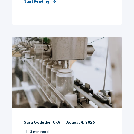
Start Reading
Sara Godecke, CPA
August 4, 2026
3
min read