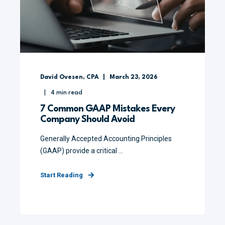
David Ovesen, CPA
March 23, 2026
4
min read
7 Common GAAP Mistakes Every
Company Should Avoid
Generally Accepted Accounting Principles
(GAAP) provide a critical ...
Start Reading