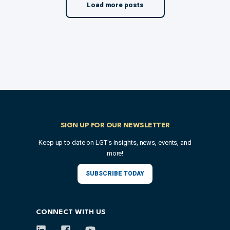
Load more posts
SIGN UP FOR OUR NEWSLETTER
Keep up to date on LGT's insights, news, events, and
more!
SUBSCRIBE TODAY
CONNECT WITH US