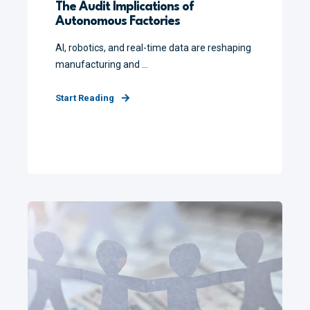
The Audit Implications of
Autonomous Factories
AI, robotics, and real-time data are reshaping
manufacturing and ...
Start Reading