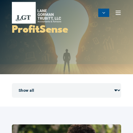
ProfitSense