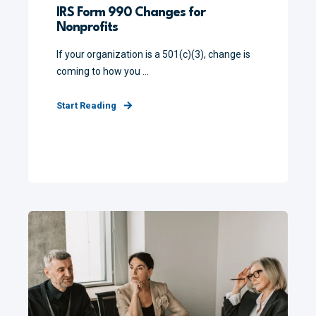
IRS Form 990 Changes for
Nonprofits
If your organization is a 501(c)(3), change is
coming to how you ...
Start Reading