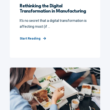
Rethinking the Digital
Transformation in Manufacturing
It's no secret that a digital transformation is
affecting most (if ...
Start Reading