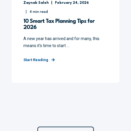
Zaynab Saleh
February 24, 2026
4
min read
10 Smart Tax Planning Tips for
2026
A new year has arrived and for many, this
means it's time to start ...
Start Reading