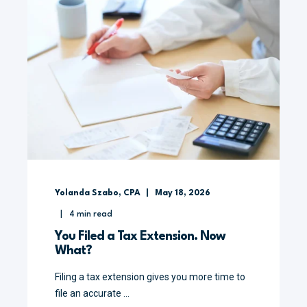
Yolanda Szabo, CPA
May 18, 2026
4
min read
You Filed a Tax Extension. Now
What?
Filing a tax extension gives you more time to
file an accurate ...