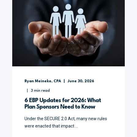
Ryan Meineke, CPA
June 30, 2026
3
min read
6 EBP Updates for 2026: What
Plan Sponsors Need to Know
Under the SECURE 2.0 Act, many new rules
were enacted that impact ...