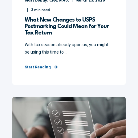
Matt Dobay, CPA, MAcc
March 23, 2026
3
min read
What New Changes to USPS
Postmarking Could Mean for Your
Tax Return
With tax season already upon us, you might
be using this time to ...
Start Reading