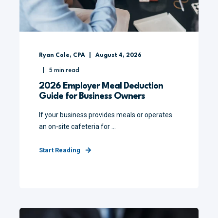
Ryan Cole, CPA
August 4, 2026
5
min read
2026 Employer Meal Deduction
Guide for Business Owners
If your business provides meals or operates
an on-site cafeteria for ...
Start Reading