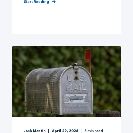
Start Reading
Josh Martin
April 29, 2026
3
min read