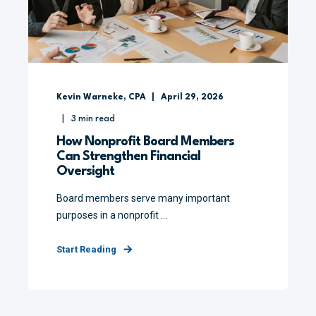
Kevin Warneke, CPA
April 29, 2026
3
min read
How Nonprofit Board Members
Can Strengthen Financial
Oversight
Board members serve many important
purposes in a nonprofit ...
Start Reading