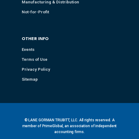
Manufacturing & Distribution
Not-for-Profit
OTHER INFO
Events
Terms of Use
Privacy Policy
Sitemap
© LANE GORMAN TRUBITT, LLC. All rights reserved. A
member of PrimeGlobal, an association of independent
accounting firms.