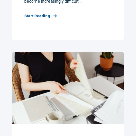
become increasingly difficult ...
Start Reading