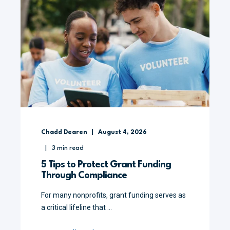
Chadd Dearen
August 4, 2026
3
min read
5 Tips to Protect Grant Funding
Through Compliance
For many nonprofits, grant funding serves as
a critical lifeline that ...