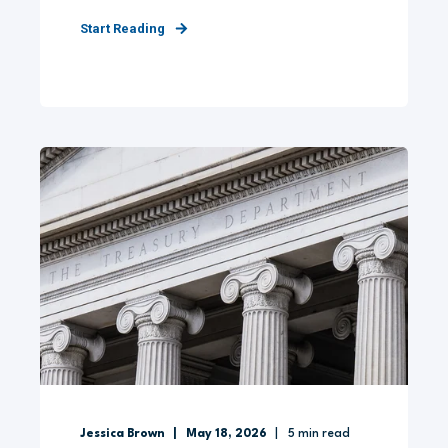
Start Reading
Jessica Brown
May 18, 2026
5
min read