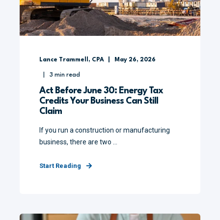
Lance Trammell, CPA
May 26, 2026
3
min read
Act Before June 30: Energy Tax
Credits Your Business Can Still
Claim
If you run a construction or manufacturing
business, there are two ...
Start Reading