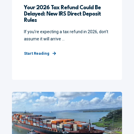
Your 2026 Tax Refund Could Be
Delayed: New IRS Direct Deposit
Rules
If you’re expecting a tax refund in 2026, don’t
assume it will arrive ...
Start Reading