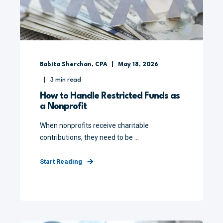
Babita Sherchan, CPA
May 18, 2026
3
min read
How to Handle Restricted Funds as
a Nonprofit
When nonprofits receive charitable
contributions, they need to be ...
Start Reading