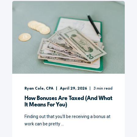
Ryan Cole, CPA
April 29, 2026
3
min read
How Bonuses Are Taxed (And What
It Means For You)
Finding out that you'll be receiving a bonus at
work can be pretty ...