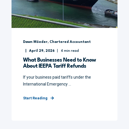
Dawn Möeder, Chartered Accountant
April 29, 2026
4
min read
What Businesses Need to Know
About IEEPA Tariff Refunds
If your business paid tariffs under the
International Emergency ...
Start Reading