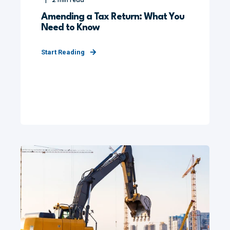
2
min read
Amending a Tax Return: What You
Need to Know
Start Reading