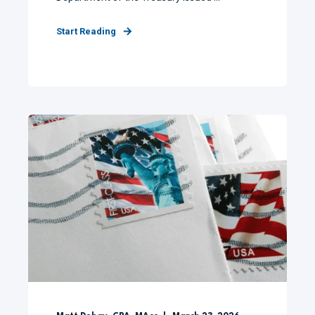
Start Reading