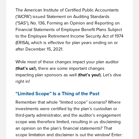
The American Institute of Certified Public Accountants
(“AICPA”) issued Statement on Auditing Standards
(“SAS”), No. 136, Forming an Opinion and Reporting on
Financial Statements of Employee Benefit Plans Subject
to the Employee Retirement Income Security Act of 1974
(ERISA), which is effective for plan years ending on or
after December 15, 2021.
While most of these changes impact your plan auditor
(
that’s us!
), there are some important changes
impacting plan sponsors as well (
that’s you!
). Let’s dive
right in!
“Limited Scope” Is a Thing of the Past
Remember that whole “limited scope” scenario? Where
investments were certified by the plan’s custodian or
third-party administrator, and the auditor’s engagement
scope was therefore limited, resulting in us disclaiming
an opinion on the plan’s financial statements? That
scope limitation and disclaimer is out the window! Enter: