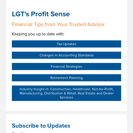
LGT's Profit Sense
Financial Tips from Your Trusted Advisor
Keeping you up to date with:
Tax Updates
Changes in Accounting Standards
Financial Strategies
Retirement Planning
Industry Insight in: Construction, Healthcare, Not-for-Profit,
Manufacturing, Distribution & Retail, Real Estate and Dealer
Services
Subscribe to Updates