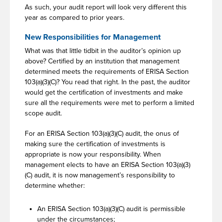
As such, your audit report will look very different this
year as compared to prior years.
New Responsibilities for Management
What was that little tidbit in the auditor’s opinion up
above? Certified by an institution that management
determined meets the requirements of ERISA Section
103(a)(3)(C)? You read that right. In the past, the auditor
would get the certification of investments and make
sure all the requirements were met to perform a limited
scope audit.
For an ERISA Section 103(a)(3)(C) audit, the onus of
making sure the certification of investments is
appropriate is now your responsibility. When
management elects to have an ERISA Section 103(a)(3)
(C) audit, it is now management’s responsibility to
determine whether:
An ERISA Section 103(a)(3)(C) audit is permissible
under the circumstances;