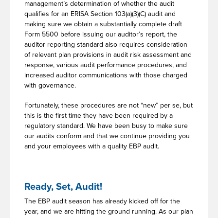
management’s determination of whether the audit
qualifies for an ERISA Section 103(a)(3)(C) audit and
making sure we obtain a substantially complete draft
Form 5500 before issuing our auditor’s report, the
auditor reporting standard also requires consideration
of relevant plan provisions in audit risk assessment and
response, various audit performance procedures, and
increased auditor communications with those charged
with governance.
Fortunately, these procedures are not “new” per se, but
this is the first time they have been required by a
regulatory standard. We have been busy to make sure
our audits conform and that we continue providing you
and your employees with a quality EBP audit.
Ready, Set, Audit!
The EBP audit season has already kicked off for the
year, and we are hitting the ground running. As our plan