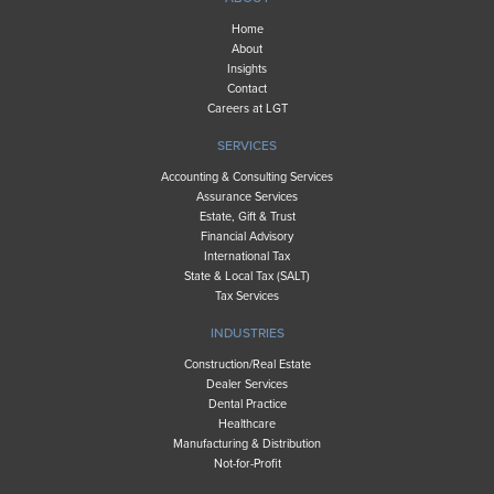
Home
About
Insights
Contact
Careers at LGT
SERVICES
Accounting & Consulting Services
Assurance Services
Estate, Gift & Trust
Financial Advisory
International Tax
State & Local Tax (SALT)
Tax Services
INDUSTRIES
Construction/Real Estate
Dealer Services
Dental Practice
Healthcare
Manufacturing & Distribution
Not-for-Profit