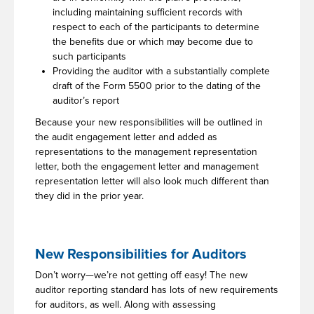
including maintaining sufficient records with
respect to each of the participants to determine
the benefits due or which may become due to
such participants
Providing the auditor with a substantially complete
draft of the Form 5500 prior to the dating of the
auditor’s report
Because your new responsibilities will be outlined in
the audit engagement letter and added as
representations to the management representation
letter, both the engagement letter and management
representation letter will also look much different than
they did in the prior year.
New Responsibilities for Auditors
Don’t worry—we’re not getting off easy! The new
auditor reporting standard has lots of new requirements
for auditors, as well. Along with assessing