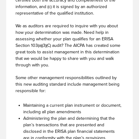
certifies both the accuracy and completeness of the
information, and (c) it is signed by an authorized
representative of the qualified institution.
We as auditors are required to inquire with you about
how your determination was made. Need help in
assessing whether your plan qualifies for an ERISA
Section 103(a)(3)(C) audit? The AICPA has created some
great tools to assist management in this determination
that we would be happy to share with you and walk
through with you.
Some other management responsibilities outlined by
this new auditing standard include management being
responsible for:
Maintaining a current plan instrument or document,
including all plan amendments
Administering the plan and determining that the
plan’s transactions that are presented and
disclosed in the ERISA plan financial statements
are in conformity with the plan’s provisions,