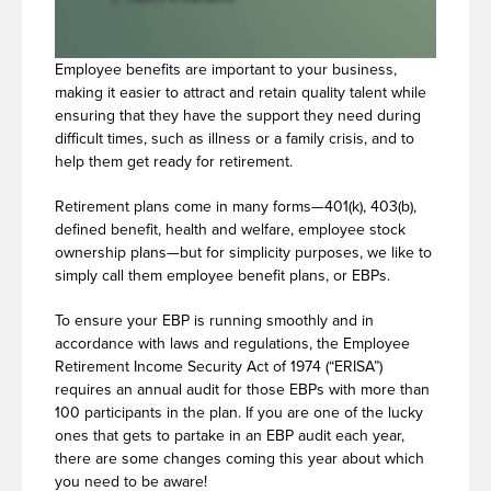
Employee benefits are important to your business,
making it easier to attract and retain quality talent while
ensuring that they have the support they need during
difficult times, such as illness or a family crisis, and to
help them get ready for retirement.
Retirement plans come in many forms—401(k), 403(b),
defined benefit, health and welfare, employee stock
ownership plans—but for simplicity purposes, we like to
simply call them employee benefit plans, or EBPs.
To ensure your EBP is running smoothly and in
accordance with laws and regulations, the Employee
Retirement Income Security Act of 1974 (“ERISA”)
requires an annual audit for those EBPs with more than
100 participants in the plan. If you are one of the lucky
ones that gets to partake in an EBP audit each year,
there are some changes coming this year about which
you need to be aware!