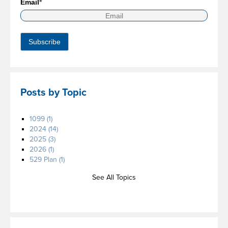
Email
*
Posts by Topic
1099
(1)
2024
(14)
2025
(3)
2026
(1)
529 Plan
(1)
See All Topics