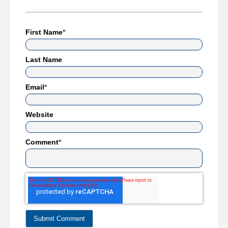
First Name
*
Last Name
Email
*
Website
Comment
*