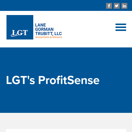
LGT's ProfitSense