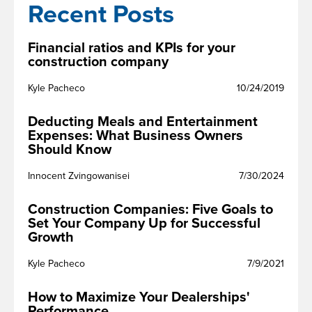
Recent Posts
Financial ratios and KPIs for your
construction company
Kyle Pacheco
10/24/2019
Deducting Meals and Entertainment
Expenses: What Business Owners
Should Know
Innocent Zvingowanisei
7/30/2024
Construction Companies: Five Goals to
Set Your Company Up for Successful
Growth
Kyle Pacheco
7/9/2021
How to Maximize Your Dealerships'
Performance