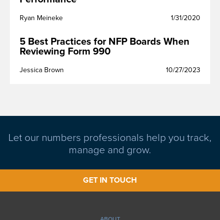
Ryan Meineke
1/31/2020
5 Best Practices for NFP Boards When
Reviewing Form 990
Jessica Brown
10/27/2023
Let our numbers professionals help you track,
manage and grow.
GET IN TOUCH
ABOUT