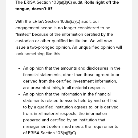
The ERISA Section 103(a)(3)(C) audit.
Rolls right off the
tongue, doesn’t it?
With the ERISA Section 103(a)(3)(C) audit, our
engagement scope is no longer considered to be
“limited” because of the information certified by the
custodian or other qualified institution. We will now
issue a two-pronged opinion. An unqualified opinion will
look something like this:
An opinion that the amounts and disclosures in the
financial statements, other than those agreed to or
derived from the certified investment information,
are presented fairly, in all material respects
An opinion that the information in the financial
statements related to assets held by and certified
to by a qualified institution agrees to, or is derived
from, in all material respects, the information
prepared and certified by an institution that
management determined meets the requirements
of ERISA Section 103(a)(3)(C)