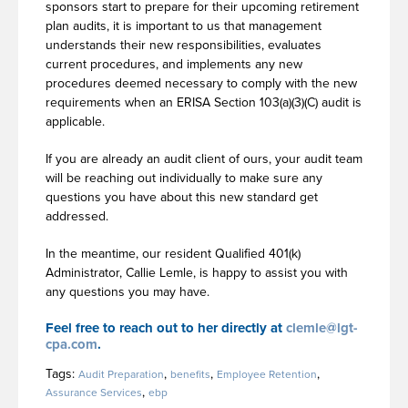
sponsors start to prepare for their upcoming retirement
plan audits, it is important to us that management
understands their new responsibilities, evaluates
current procedures, and implements any new
procedures deemed necessary to comply with the new
requirements when an ERISA Section 103(a)(3)(C) audit is
applicable.
If you are already an audit client of ours, your audit team
will be reaching out individually to make sure any
questions you have about this new standard get
addressed.
In the meantime, our resident Qualified 401(k)
Administrator, Callie Lemle, is happy to assist you with
any questions you may have.
Feel free to reach out to her directly at
clemle@lgt-
cpa.com
.
Tags:
,
,
,
Audit Preparation
benefits
Employee Retention
,
Assurance Services
ebp