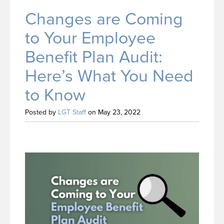
Changes are Coming
to Your Employee
Benefit Plan Audit:
Here’s What You Need
to Know
Posted by
LGT Staff
on May 23, 2022