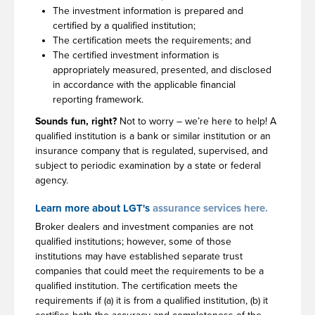
The investment information is prepared and
certified by a qualified institution;
The certification meets the requirements; and
The certified investment information is
appropriately measured, presented, and disclosed
in accordance with the applicable financial
reporting framework.
Sounds fun, right?
Not to worry – we’re here to help! A
qualified institution is a bank or similar institution or an
insurance company that is regulated, supervised, and
subject to periodic examination by a state or federal
agency.
Learn more about LGT's
assurance services here.
Broker dealers and investment companies are not
qualified institutions; however, some of those
institutions may have established separate trust
companies that could meet the requirements to be a
qualified institution. The certification meets the
requirements if (a) it is from a qualified institution, (b) it