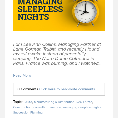
I am Lee Ann Collins, Managing Partner at
Lane Gorman Trubitt, and recently I found
myself awake instead of peacefully
sleeping. The Notre Dame Cathedral in
Paris, France was burning, and I watched...
Read More
0 Comments
Click here to read/write comments
Topics:
,
,
,
Auto
Manufacturing & Distribution
Real Estate
,
,
,
,
Construction
consulting
medical
managing sleepless nights
Succession Planning