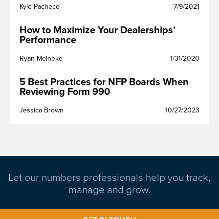
Kyle Pacheco
7/9/2021
How to Maximize Your Dealerships'
Performance
Ryan Meineke
1/31/2020
5 Best Practices for NFP Boards When
Reviewing Form 990
Jessica Brown
10/27/2023
Let our numbers professionals help you track,
manage and grow.