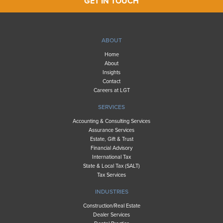
GET IN TOUCH
ABOUT
Home
About
Insights
Contact
Careers at LGT
SERVICES
Accounting & Consulting Services
Assurance Services
Estate, Gift & Trust
Financial Advisory
International Tax
State & Local Tax (SALT)
Tax Services
INDUSTRIES
Construction/Real Estate
Dealer Services