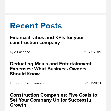
Recent Posts
Financial ratios and KPIs for your
construction company
Kyle Pacheco
10/24/2019
Deducting Meals and Entertainment
Expenses: What Business Owners
Should Know
Innocent Zvingowanisei
7/30/2024
Construction Companies: Five Goals to
Set Your Company Up for Successful
Growth