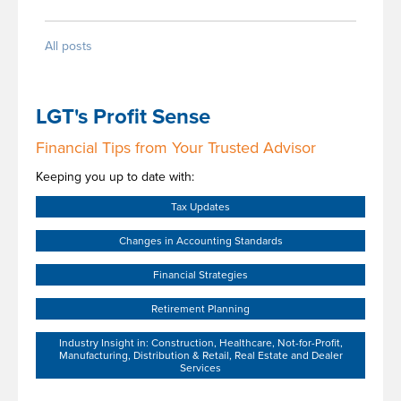
All posts
LGT's Profit Sense
Financial Tips from Your Trusted Advisor
Keeping you up to date with:
Tax Updates
Changes in Accounting Standards
Financial Strategies
Retirement Planning
Industry Insight in: Construction, Healthcare, Not-for-Profit,
Manufacturing, Distribution & Retail, Real Estate and Dealer
Services