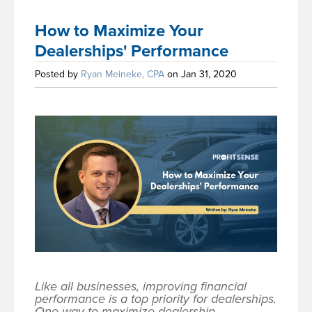
How to Maximize Your
Dealerships' Performance
Posted by
Ryan Meineke, CPA
on Jan 31, 2020
Like all businesses, improving financial
performance is a top priority for dealerships.
One way to maximize dealership