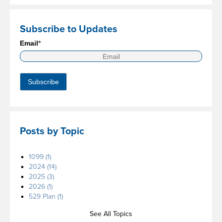
Subscribe to Updates
Email
*
Posts by Topic
1099
(1)
2024
(14)
2025
(3)
2026
(1)
529 Plan
(1)
See All Topics