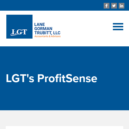
LGT's ProfitSense