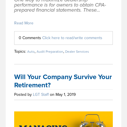
performance is for owners to obtain CPA-
prepared financial statements. These...
Read More
0 Comments
Click here to read/write comments
Topics:
,
,
Auto
Audit Preparation
Dealer Services
Will Your Company Survive Your
Retirement?
Posted by
LGT Staff
on May 1, 2019