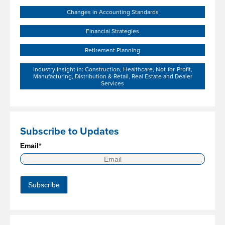
Changes in Accounting Standards
Financial Strategies
Retirement Planning
Industry Insight in: Construction, Healthcare, Not-for-Profit,
Manufacturing, Distribution & Retail, Real Estate and Dealer
Services
Subscribe to Updates
Email
*