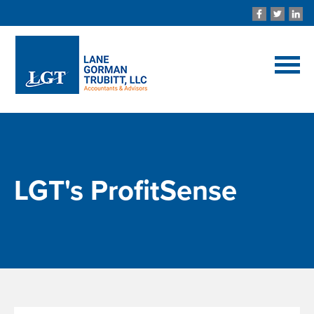
LGT's ProfitSense