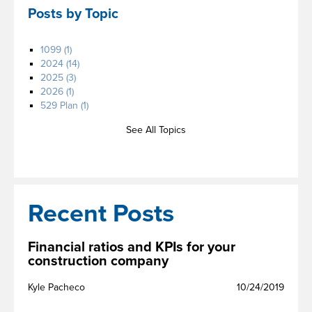
Posts by Topic
1099
(1)
2024
(14)
2025
(3)
2026
(1)
529 Plan
(1)
See All Topics
Recent Posts
Financial ratios and KPIs for your
construction company
Kyle Pacheco
10/24/2019