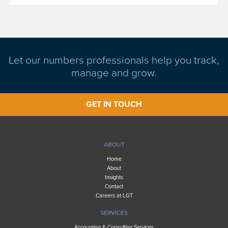
Let our numbers professionals help you track,
manage and grow.
GET IN TOUCH
ABOUT
Home
About
Insights
Contact
Careers at LGT
SERVICES
Accounting & Consulting Services