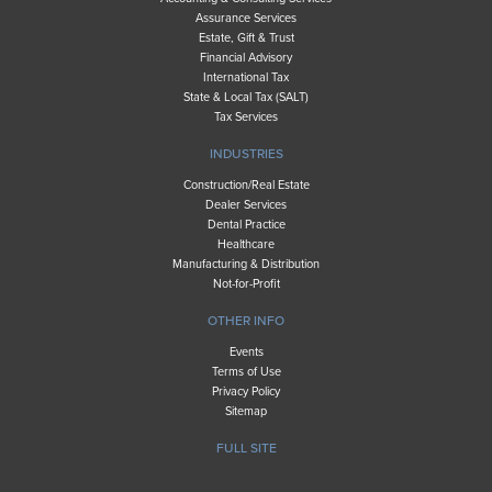
Assurance Services
Estate, Gift & Trust
Financial Advisory
International Tax
State & Local Tax (SALT)
Tax Services
INDUSTRIES
Construction/Real Estate
Dealer Services
Dental Practice
Healthcare
Manufacturing & Distribution
Not-for-Profit
OTHER INFO
Events
Terms of Use
Privacy Policy
Sitemap
FULL SITE