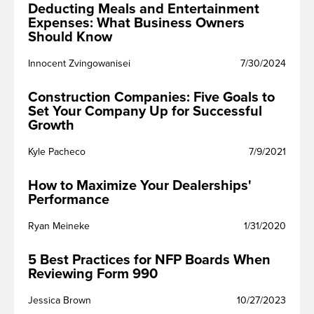
Deducting Meals and Entertainment
Expenses: What Business Owners
Should Know
Innocent Zvingowanisei
7/30/2024
Construction Companies: Five Goals to
Set Your Company Up for Successful
Growth
Kyle Pacheco
7/9/2021
How to Maximize Your Dealerships'
Performance
Ryan Meineke
1/31/2020
5 Best Practices for NFP Boards When
Reviewing Form 990
Jessica Brown
10/27/2023