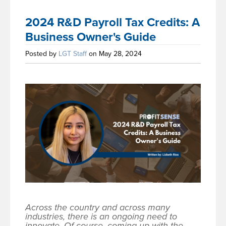
2024 R&D Payroll Tax Credits: A
Business Owner's Guide
Posted by
LGT Staff
on May 28, 2024
Across the country and across many
industries, there is an ongoing need to
innovate. Of course, coming up with the