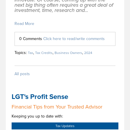
next big thing often requires a great deal of
investment, time, research and...
Read More
0 Comments
Click here to read/write comments
Topics:
,
,
,
Tax
Tax Credits
Business Owners
2024
All posts
LGT's Profit Sense
Financial Tips from Your Trusted Advisor
Keeping you up to date with:
Tax Updates