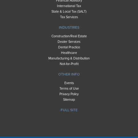
Financial Advisory
International Tax
State & Local Tax (SALT)
Tax Services
INDUSTRIES
Construction/Real Estate
Dealer Services
Dental Practice
Healthcare
Manufacturing & Distribution
Not-for-Profit
OTHER INFO
Events
Terms of Use
Privacy Policy
Sitemap
FULL SITE