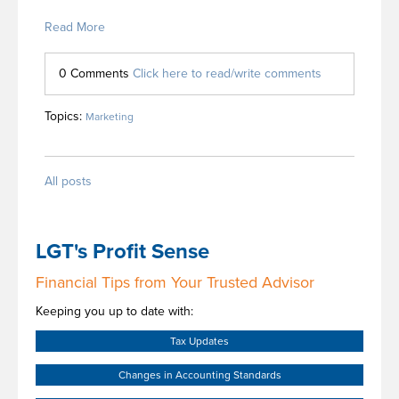
Read More
0 Comments
Click here to read/write comments
Topics:
Marketing
All posts
LGT's Profit Sense
Financial Tips from Your Trusted Advisor
Keeping you up to date with:
Tax Updates
Changes in Accounting Standards