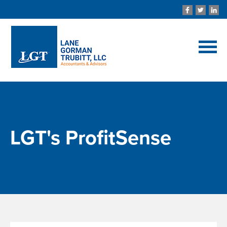
LGT's ProfitSense