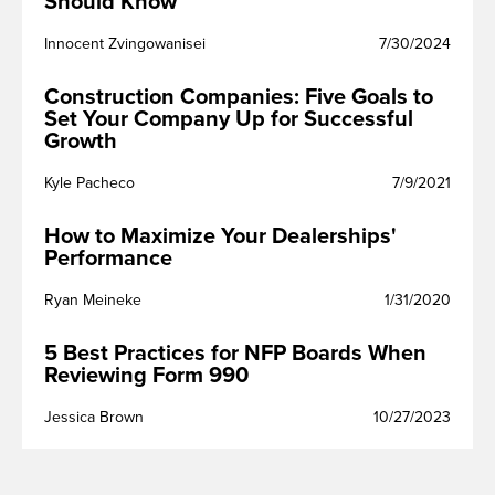
Should Know
Innocent Zvingowanisei
7/30/2024
Construction Companies: Five Goals to
Set Your Company Up for Successful
Growth
Kyle Pacheco
7/9/2021
How to Maximize Your Dealerships'
Performance
Ryan Meineke
1/31/2020
5 Best Practices for NFP Boards When
Reviewing Form 990
Jessica Brown
10/27/2023