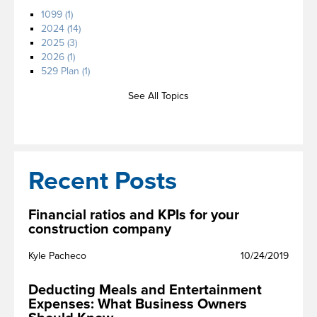
1099
(1)
2024
(14)
2025
(3)
2026
(1)
529 Plan
(1)
See All Topics
Recent Posts
Financial ratios and KPIs for your
construction company
Kyle Pacheco
10/24/2019
Deducting Meals and Entertainment
Expenses: What Business Owners