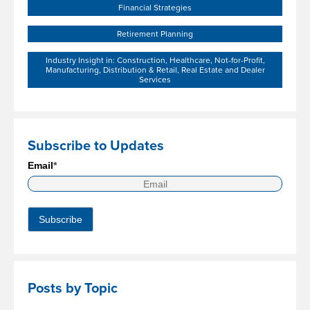
Financial Strategies
Retirement Planning
Industry Insight in: Construction, Healthcare, Not-for-Profit,
Manufacturing, Distribution & Retail, Real Estate and Dealer
Services
Subscribe to Updates
Email
*
Posts by Topic