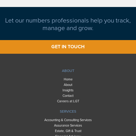
Let our numbers professionals help you track,
manage and grow.
GET IN TOUCH
ABOUT
Home
About
Insights
Contact
Careers at LGT
SERVICES
Accounting & Consulting Services
Assurance Services
Estate, Gift & Trust