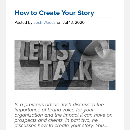
How to Create Your Story
Posted by
Josh Woods
on Jul 13, 2020
In a previous article Josh discussed the
importance of brand voice for your
organization and the impact it can have on
prospects and clients. In part two, he
discusses how to create your story. You...